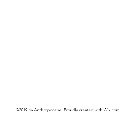
©2019 by Anthropocene. Proudly created with Wix.com